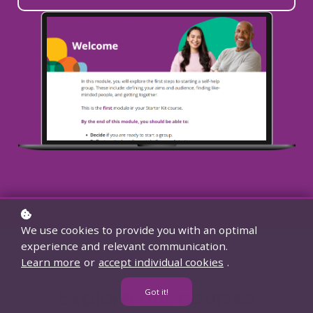
We use cookies to provide you with an optimal
experience and relevant communication.
Learn more
or
accept individual cookies
.
Explore our courses
Got it!