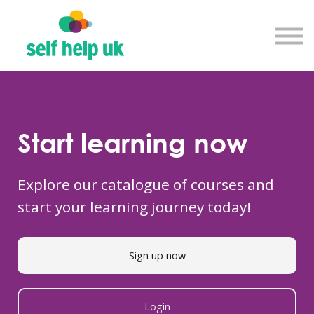
Explore courses
Resource library
Get in touch
Log in
Sign up
Start learning now
Explore our catalogue of courses and
start your learning journey today!
Sign up now
Login