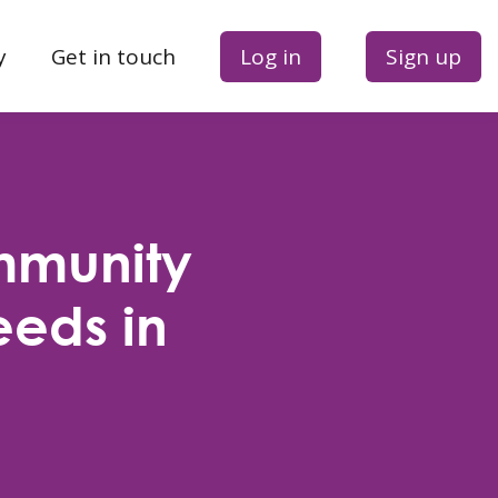
y
Get in touch
Log in
Sign up
mmunity
eeds in