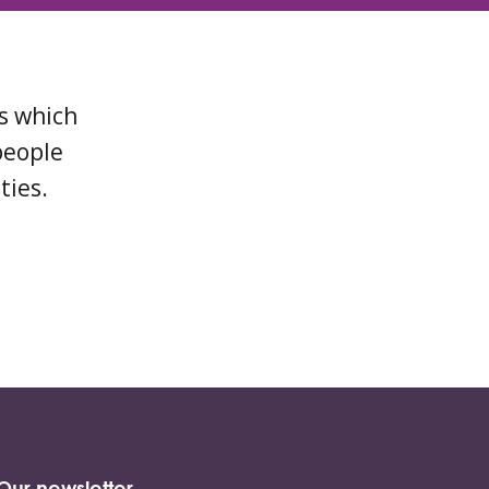
ns which
people
ties.
Our newsletter