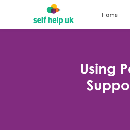
Home
Using 
Suppor