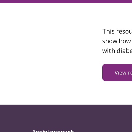
This resou
show how 
with diabe
View r
Social accounts