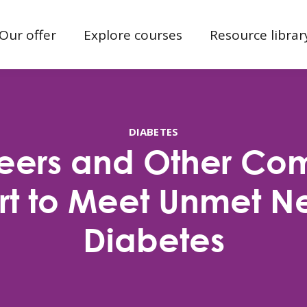
Our offer
Explore courses
Resource librar
DIABETES
Peers and Other Co
t to Meet Unmet N
Diabetes