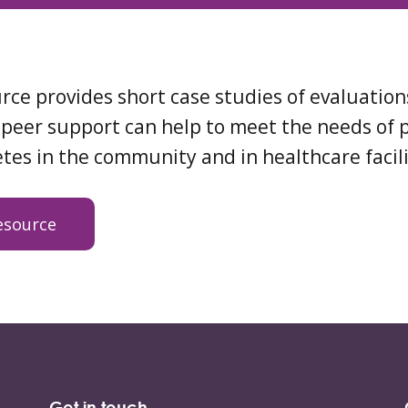
rce provides short case studies of evaluatio
peer support can help to meet the needs of 
tes in the community and in healthcare facili
esource
Get in touch