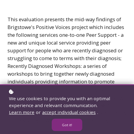
This evaluation presents the mid-way findings of
Brigstowe's Positive Voices project which includes
the following services one-to-one Peer Support - a
new and unique local service providing peer
support for people who are recently diagnosed or
struggling to come to terms with their diagnosis;
Recently Diagnosed Workshops: a series of
workshops to bring together newly diagnosed
individuals providing information to promote
wellbeing and acceptance of their diagnosis and
HIV Awareness Training. The project's key finding
We use cookies to provide you with an optimal
is social support from a peer is a very powerful
experience and relevant communication.
form of support, breaking down barriers of stigma,
Learn more
or
accept individual cookies
.
and assisting PLWHIV to manage their diagnosis.
Got it!