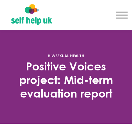
Explore courses
Resource library
Get in touch
Log in
Sign up
HIV/SEXUAL HEALTH
Positive Voices
project: Mid-term
evaluation report