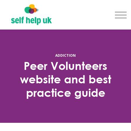
Explore courses
Resource library
Get in touch
Log in
Sign up
ADDICTION
Peer Volunteers
website and best
practice guide