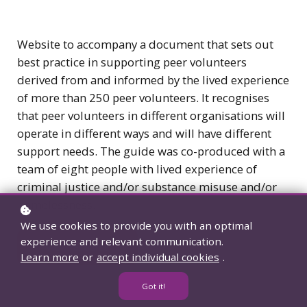
Website to accompany a document that sets out
best practice in supporting peer volunteers
derived from and informed by the lived experience
of more than 250 peer volunteers. It recognises
that peer volunteers in different organisations will
operate in different ways and will have different
support needs. The guide was co-produced with a
team of eight people with lived experience of
criminal justice and/or substance misuse and/or
homelessness.
We use cookies to provide you with an optimal
experience and relevant communication.
View resource
Learn more
or
accept individual cookies
.
Got it!