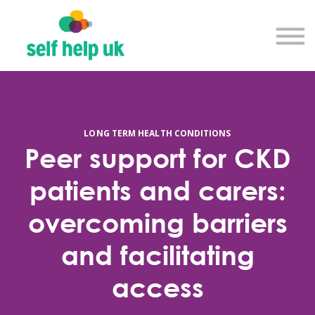
Explore courses
Resource library
Get in touch
Log in
Sign up
LONG TERM HEALTH CONDITIONS
Peer support for CKD
patients and carers:
overcoming barriers
and facilitating
access