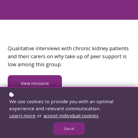
Qualitative interviews with chronic kidney patients
and their carers on why take up of peer support is
low among this group.
View resource
We use cookies to provide you with an optimal
experience and relevant communication.
Learn more
or
accept individual cookies
.
Got it!