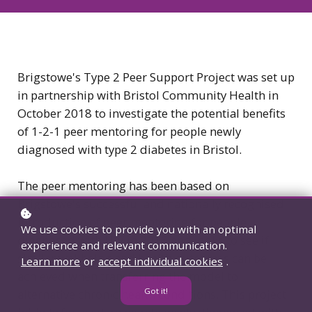
Brigstowe's Type 2 Peer Support Project was set up
in partnership with Bristol Community Health in
October 2018 to investigate the potential benefits
of 1-2-1 peer mentoring for people newly
diagnosed with type 2 diabetes in Bristol.
The peer mentoring has been based on
Brigstowe's successful and nationally recognised
introduction of peer mentoring for people
We use cookies to provide you with an optimal
diagnosed with HIV in 2016 and looks to see if
experience and relevant communication.
similar wellbeing and health outcomes can be
Learn more
or
accept individual cookies
.
achieved when transferring the model to
Got it!
alternative chronic health conditions. This project