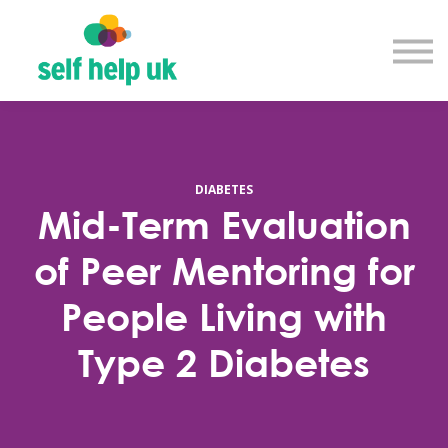
Explore courses
Resource library
Get in touch
Log in
Sign up
DIABETES
Mid-Term Evaluation
of Peer Mentoring for
People Living with
Type 2 Diabetes