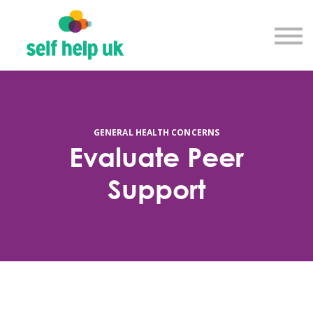
Explore courses
Resource library
Get in touch
Log in
Sign up
GENERAL HEALTH CONCERNS
Evaluate Peer
Support