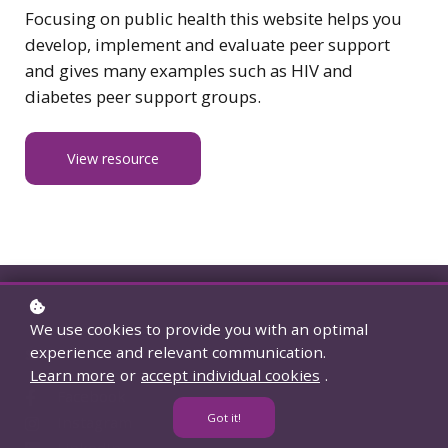
Focusing on public health this website helps you
develop, implement and evaluate peer support
and gives many examples such as HIV and
diabetes peer support groups.
View resource
We use cookies to provide you with an optimal
experience and relevant communication.
Social accounts
Learn more
or
accept individual cookies
.
Facebook
Got it!
Instagram